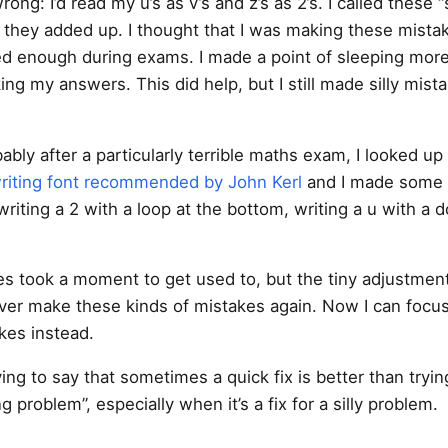
ong: I’d read my u’s as v’s and z’s as 2’s. I called these “s
 they added up. I thought that I was making these mista
d enough during exams. I made a point of sleeping more
ng my answers. This did help, but I still made silly mist
ably after a particularly terrible maths exam, I looked up
writing font recommended by John Kerl
and I made some 
writing a 2 with a loop at the bottom, writing a u with a
s took a moment to get used to, but the tiny adjustmen
ver make these kinds of mistakes again. Now I can focu
kes instead.
ying to say that sometimes a quick fix is better than tryin
g problem”, especially when it’s a fix for a silly problem.