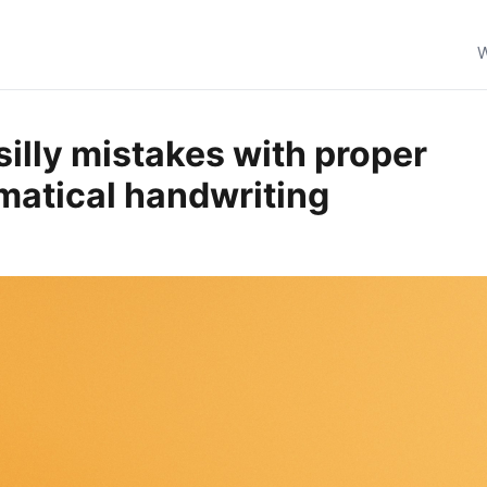
W
silly mistakes with proper
atical handwriting