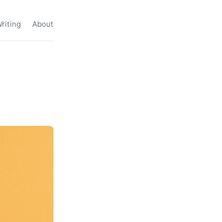
riting
About