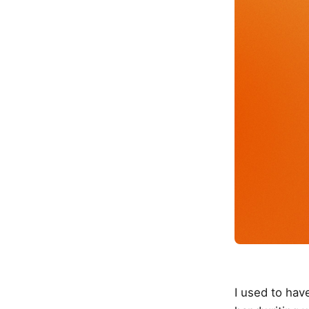
I used to ha