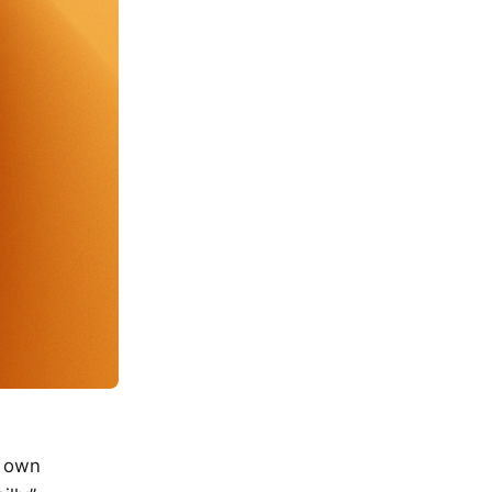
y own