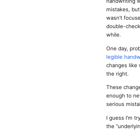
handwriting wr
mistakes, but
wasn’t focuse
double-checki
while.
One day, prob
legible hand
changes like 
the right.
These change
enough to ne
serious mista
I guess I’m tr
the “underlyin