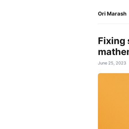
Ori Marash
Fixing 
mathem
June 25, 2023