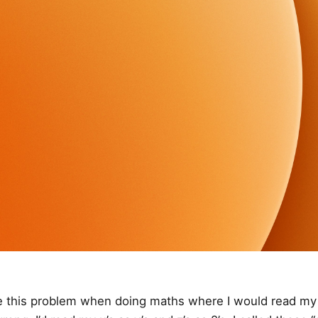
ve this problem when doing maths where I would read m