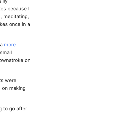
illy”
kes because I
, meditating,
akes once in a
 a
more
small
 downstroke on
ts were
s on making
g to go after